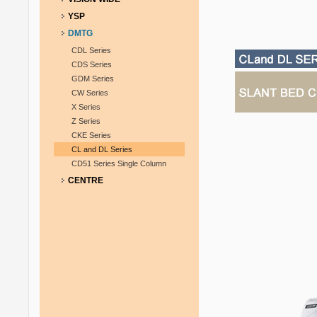
YSP
DMTG
CDL Series
CDS Series
GDM Series
CW Series
X Series
Z Series
CKE Series
CL and DL Series
CD51 Series Single Column
CENTRE