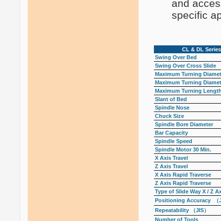
and access
specific ap
CL & DL Series
Swing Over Bed
Swing Over Cross Slide
Maximum Turning Diamete
Maximum Turning Diamete
Maximum Turning Lengt
Slant of Bed
Spindle Nose
Chuck Size
Spindle Bore Diameter
Bar Capacity
Spindle Speed
Spindle Motor 30 Min.
X Axis Travel
Z Axis Travel
X Axis Rapid Traverse
Z Axis Rapid Traverse
Type of Slide Way X / Z A
Positioning Accuracy （
Repeatability （JIS）
Number of Tools