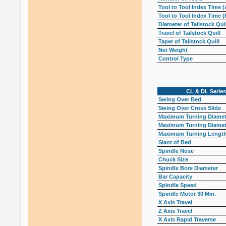
Tool to Tool Index Time (
Tool to Tool Index Time (
Diameter of Tailstock Quil
Travel of Tailstock Quill
Taper of Tailstock Quill
Net Weight
Control Type
CL & DL Series
Swing Over Bed
Swing Over Cross Slide
Maximum Turning Diamete
Maximum Turning Diamete
Maximum Turning Lengt
Slant of Bed
Spindle Nose
Chuck Size
Spindle Bore Diameter
Bar Capacity
Spindle Speed
Spindle Motor 30 Min.
X Axis Travel
Z Axis Travel
X Axis Rapid Traverse