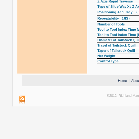
Z Axis Rapid Traverse
Type of Slide Way X / Z A
Positioning Accuracy （
Repeatability （JIS）
Number of Tools
Tool to Tool Index Time (
Tool to Tool Index Time (
Diameter of Tailstock Quil
Travel of Tailstock Quill
Taper of Tailstock Quill
Net Weight
Control Type
Home
|
Abou
©2012, Richland Machi