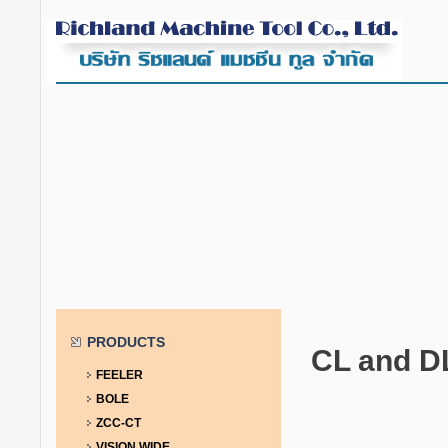
PRODUCTS
CL and D
FEELER
BOLE
ZCC-CT
VISION WIDE