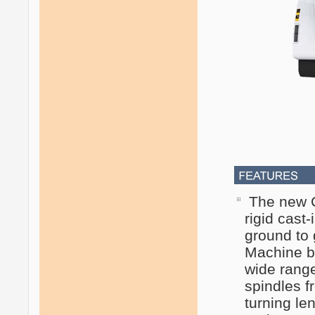
The new C
rigid cast
ground to 
Machine be
wide range
spindles 
turning le