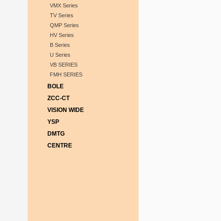
VMX Series
TV Series
QMP Series
HV Series
B Series
U Series
VB SERIES
FMH SERIES
BOLE
ZCC-CT
VISION WIDE
YSP
DMTG
CENTRE