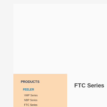
PRODUCTS
FTC Series
FEELER
VMP Series
NBP Series
FTC Series