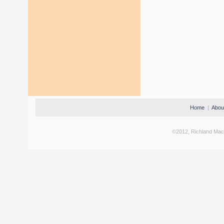
Home
|
Abou
©2012, Richland Machi